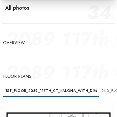
34
All photos
GALLERY
OVERVIEW
2089 117th 
FLOOR PLANS
OVERVIEW
MAP
2089 117th 
FLOOR PLANS
1ST_FLOOR_2089_117TH_CT_KALONA_WITH_DIM
2ND_FL