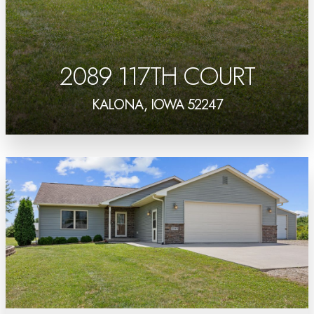
2089 117TH COURT
KALONA, IOWA 52247