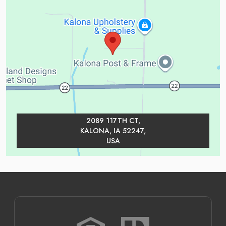
2089 117TH CT,
KALONA, IA 52247,
USA