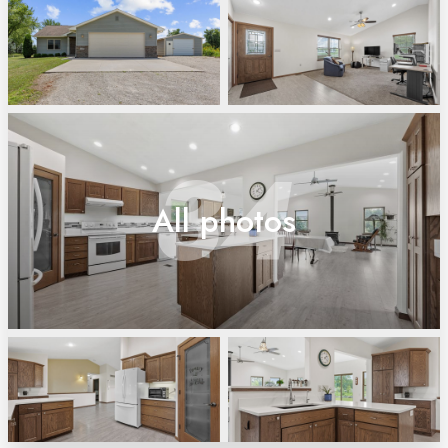
34
All photos